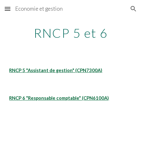
Economie et gestion
Skip to main content
Skip to navigation
RNCP 5 et 6
RNCP 
5
 "Assistant de gestion" (CPN7300A)
RNCP 
6
 "Responsable comptable" (CPN61
00A
)