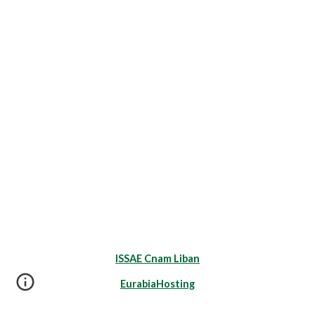
ISSAE Cnam Liban
EurabiaHosting